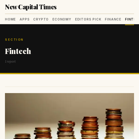
New Capital Times
HOME
APPS
CRYPTO
ECONOMY
EDITORS PICK
FINANCE
FINTE
SECTION
Fintech
1 report