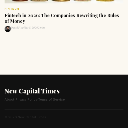
FINTECH
Fintech in 2026: The Companies Rewriting the Rules
of Money
David Fine
·
Mar 8, 2026
·
2 min
New Capital Times
·
·
About
Privacy Policy
Terms of Service
© 2026 New Capital Times