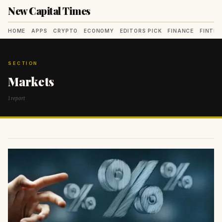
New Capital Times
HOME
APPS
CRYPTO
ECONOMY
EDITORS PICK
FINANCE
FINTE
SECTION
Markets
1 report