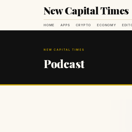
New Capital Times
HOME
APPS
CRYPTO
ECONOMY
EDIT
NEW CAPITAL TIMES
Podcast