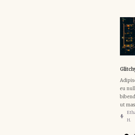
Glitch
Adipis
eu null
biben
ut mas
Eth
H.