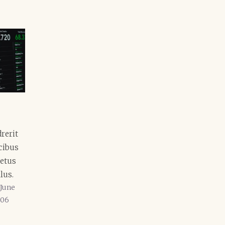
rerit
ucibus
etus
lus.
June
06