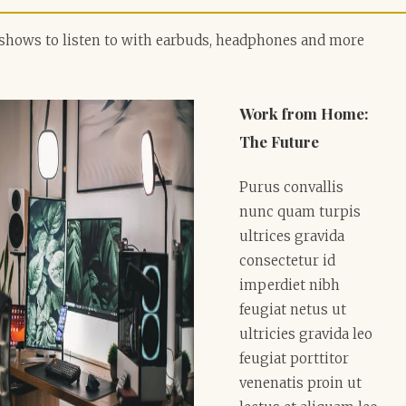
shows to listen to with earbuds, headphones and more
Work from Home:
The Future
Purus convallis
nunc quam turpis
ultrices gravida
consectetur id
imperdiet nibh
feugiat netus ut
ultricies gravida leo
feugiat porttitor
venenatis proin ut