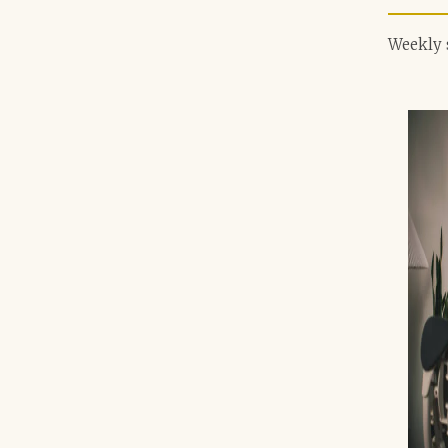
Weekly 