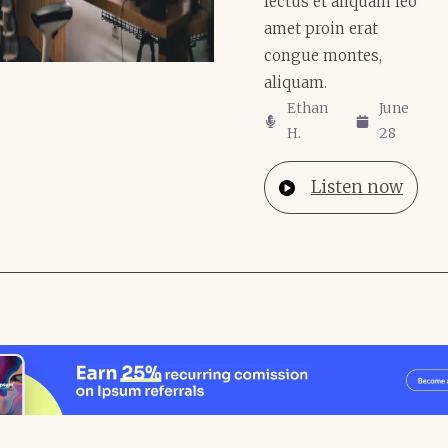
lectus et aliquam leo
amet proin erat
congue montes,
aliquam.
Ethan
June
H.
28
Listen now