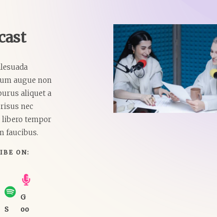
ast​
lesuada
lum augue non
purus aliquet a
risus nec
t libero tempor
m faucibus.
IBE ON:​
G
S
oo