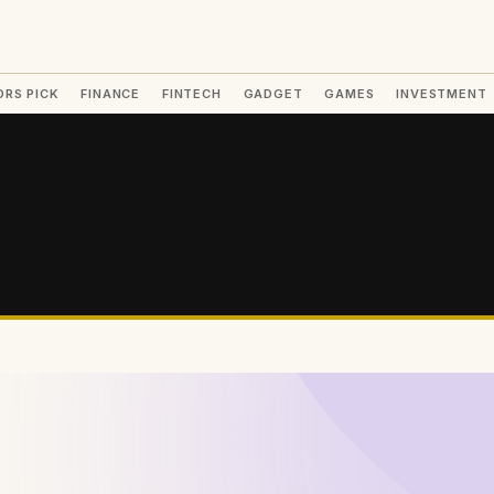
ORS PICK
FINANCE
FINTECH
GADGET
GAMES
INVESTMENT