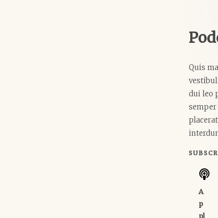
Podc
Quis ma
vestibu
dui leo 
semper 
placera
interdu
SUBSCR
A
p
pl