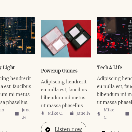
y Light
Tech 4 Life
Powerup Games
cing hendrerit
Adipiscing hend
Adipiscing hendrerit
a est, faucibus
eu nulla est, fa
eu nulla est, faucibus
dum mi metus
bibendum mi m
bibendum mi metus
sa phasellus.
ut massa phasel
ut massa phasellus.
an
June
Mike
Mike C.​
June 14
24
C.​
Listen now