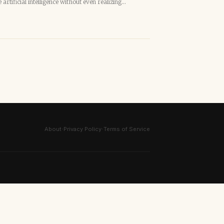
artificial intelligence without even realizing…
·
·
About
Privacy Policy
Terms of Service