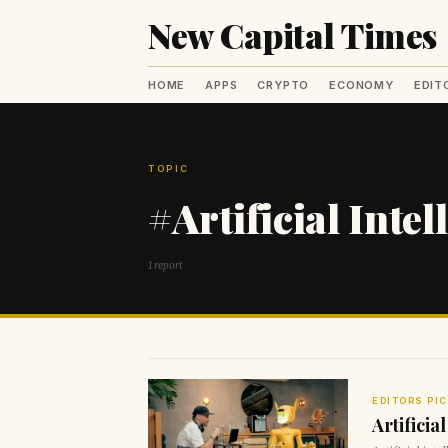
New Capital Times
HOME
APPS
CRYPTO
ECONOMY
EDIT
TOPIC
#Artificial Intel
1 report
EDITORS PI
Artificia