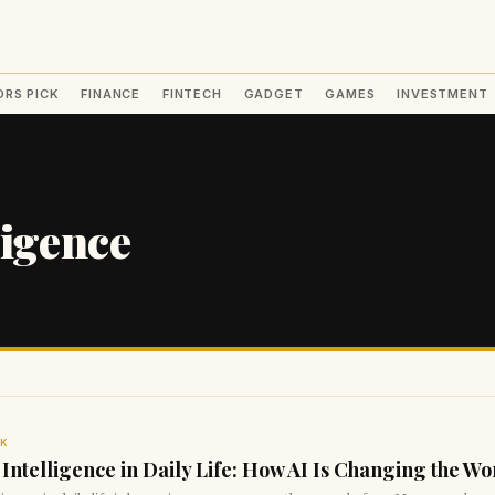
ORS PICK
FINANCE
FINTECH
GADGET
GAMES
INVESTMENT
ligence
CK
l Intelligence in Daily Life: How AI Is Changing the Wo