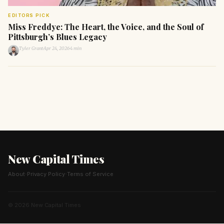
EDITORS PICK
Miss Freddye: The Heart, the Voice, and the Soul of
Pittsburgh’s Blues Legacy
Tyler Grant
·
Apr 24, 2026
·
4 min
New Capital Times
·
·
About
Privacy Policy
Terms of Service
© 2026 New Capital Times