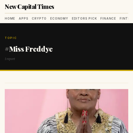
New Capital Times
HOME
APPS
CRYPTO
ECONOMY
EDITORS PICK
FINANCE
FINTE
TOPIC
#Miss Freddye
1 report