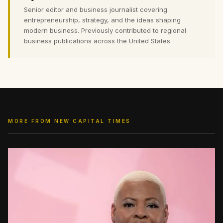
Senior editor and business journalist covering
entrepreneurship, strategy, and the ideas shaping
modern business. Previously contributed to regional
business publications across the United States.
MORE FROM NEW CAPITAL TIMES