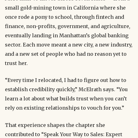
small gold-mining town in California where she
once rode a pony to school, through fintech and
finance, non-profits, government, and agriculture,
eventually landing in Manhattan’s global banking
sector. Each move meant a new city, a new industry,
and a new set of people who had no reason yet to
trust her.
“Every time I relocated, I had to figure out how to
establish credibility quickly,” McElrath says. “You
learn a lot about what builds trust when you can’t
rely on existing relationships to vouch for you.”
That experience shapes the chapter she
contributed to “Speak Your Way to Sales: Expert