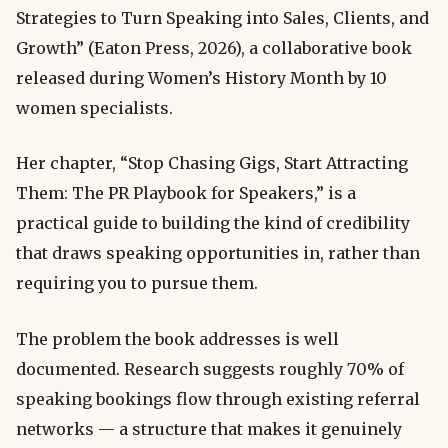
Strategies to Turn Speaking into Sales, Clients, and
Growth” (Eaton Press, 2026), a collaborative book
released during Women’s History Month by 10
women specialists.
Her chapter, “Stop Chasing Gigs, Start Attracting
Them: The PR Playbook for Speakers,” is a
practical guide to building the kind of credibility
that draws speaking opportunities in, rather than
requiring you to pursue them.
The problem the book addresses is well
documented. Research suggests roughly 70% of
speaking bookings flow through existing referral
networks — a structure that makes it genuinely