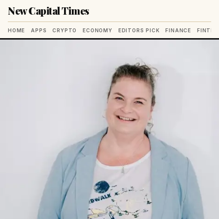
New Capital Times
HOME
APPS
CRYPTO
ECONOMY
EDITORS PICK
FINANCE
FINTE