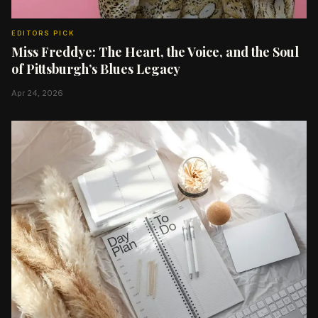
EDITORS PICK
Miss Freddye: The Heart, the Voice, and the Soul
of Pittsburgh’s Blues Legacy
Apr 24, 2026