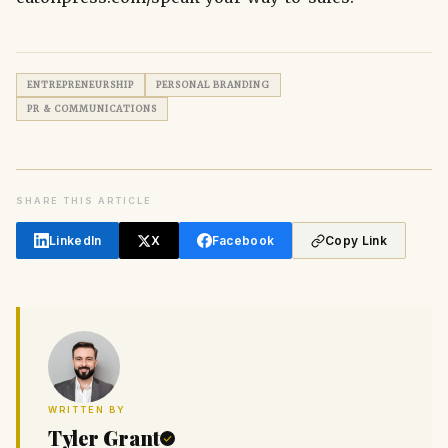
ENTREPRENEURSHIP
PERSONAL BRANDING
PR & COMMUNICATIONS
SHARE THIS ARTICLE
LinkedIn
X
Facebook
Copy Link
WRITTEN BY
Tyler Grant