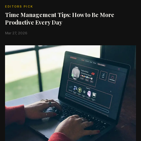
EDITORS PICK
Time Management Tips: How to Be More
Productive Every Day
Mar 27, 2026