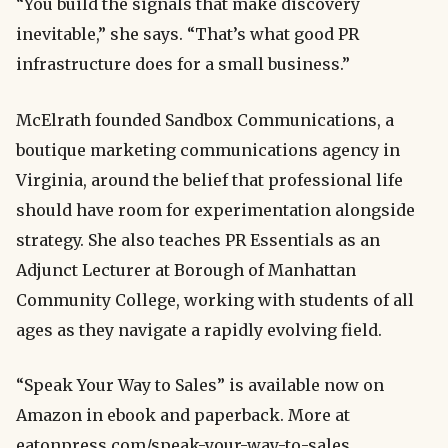
“You build the signals that make discovery
inevitable,” she says. “That’s what good PR
infrastructure does for a small business.”
McElrath founded Sandbox Communications, a
boutique marketing communications agency in
Virginia, around the belief that professional life
should have room for experimentation alongside
strategy. She also teaches PR Essentials as an
Adjunct Lecturer at Borough of Manhattan
Community College, working with students of all
ages as they navigate a rapidly evolving field.
“Speak Your Way to Sales” is available now on
Amazon in ebook and paperback. More at
eatonpress.com/speak-your-way-to-sales.