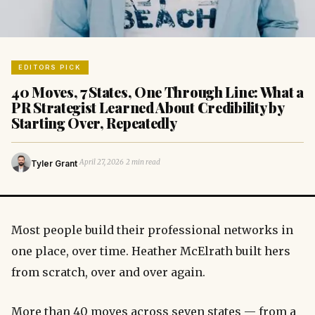
EDITORS PICK
40 Moves, 7 States, One Through Line: What a
PR Strategist Learned About Credibility by
Starting Over, Repeatedly
·
·
April 27, 2026
2 min read
Tyler Grant
Most people build their professional networks in
one place, over time. Heather McElrath built hers
from scratch, over and over again.
More than 40 moves across seven states — from a