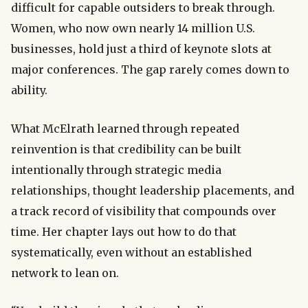
difficult for capable outsiders to break through.
Women, who now own nearly 14 million U.S.
businesses, hold just a third of keynote slots at
major conferences. The gap rarely comes down to
ability.
What McElrath learned through repeated
reinvention is that credibility can be built
intentionally through strategic media
relationships, thought leadership placements, and
a track record of visibility that compounds over
time. Her chapter lays out how to do that
systematically, even without an established
network to lean on.