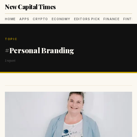
New Capital Times
HOME
APPS
CRYPTO
ECONOMY
EDITORS PICK
FINANCE
FINTE
TOPIC
#Personal Branding
1 report