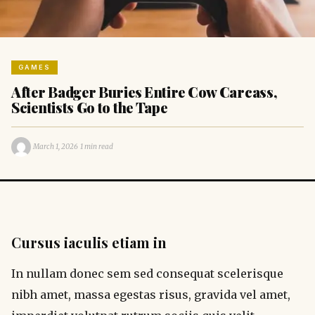
GAMES
After Badger Buries Entire Cow Carcass,
Scientists Go to the Tape
·
·
March 1, 2026
1 min read
Cursus iaculis etiam in
In nullam donec sem sed consequat scelerisque
nibh amet, massa egestas risus, gravida vel amet,