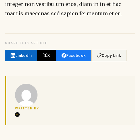
integer non vestibulum eros, diam in in et hac
mauris maecenas sed sapien fermentum et eu.
SHARE THIS ARTICLE
LinkedIn
X
Facebook
Copy Link
WRITTEN BY