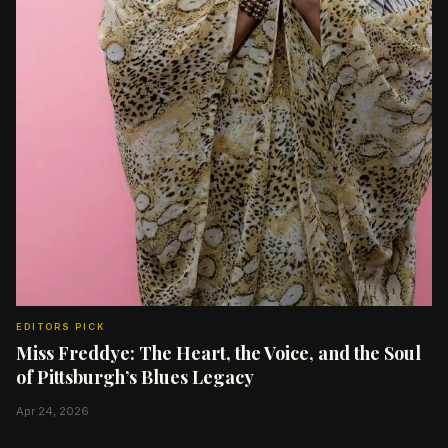
EDITORS PICK
Miss Freddye: The Heart, the Voice, and the Soul
of Pittsburgh’s Blues Legacy
Apr 24, 2026