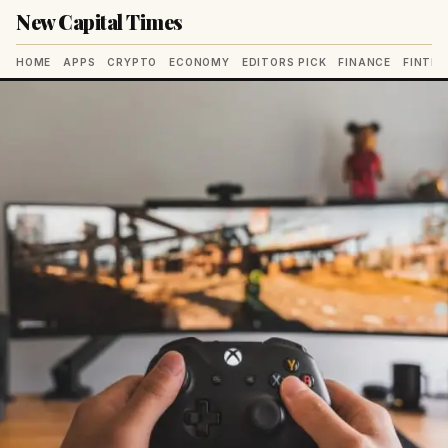
New Capital Times
HOME
APPS
CRYPTO
ECONOMY
EDITORS PICK
FINANCE
FINTE