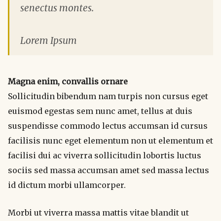
senectus montes.
Lorem Ipsum
Magna enim, convallis ornare
Sollicitudin bibendum nam turpis non cursus eget
euismod egestas sem nunc amet, tellus at duis
suspendisse commodo lectus accumsan id cursus
facilisis nunc eget elementum non ut elementum et
facilisi dui ac viverra sollicitudin lobortis luctus
sociis sed massa accumsan amet sed massa lectus
id dictum morbi ullamcorper.
Morbi ut viverra massa mattis vitae blandit ut