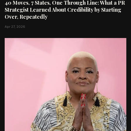
40 Moves, 7 States, One Through Line: What a PR
Strategist Learned About Credibility by Starting
Over, Repeatedly
Apr 27, 2026