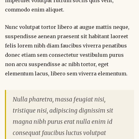
imperdiet volutpat rutrum sociis quis velit,
commodo enim aliquet.
Nunc volutpat tortor libero at augue mattis neque,
suspendisse aenean praesent sit habitant laoreet
felis lorem nibh diam faucibus viverra penatibus
donec etiam sem consectetur vestibulum purus
non arcu suspendisse ac nibh tortor, eget
elementum lacus, libero sem viverra elementum.
Nulla pharetra, massa feugiat nisi,
tristique nisi, adipiscing dignissim sit
magna nibh purus erat nulla enim id
consequat faucibus luctus volutpat