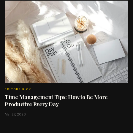
EDITORS PICK
Time Management Tips: How to Be More
Productive Every Day
Mar 27, 2026