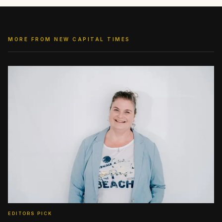
MORE FROM NEW CAPITAL TIMES
EDITORS PICK