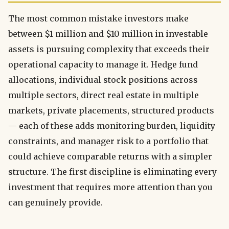
The most common mistake investors make
between $1 million and $10 million in investable
assets is pursuing complexity that exceeds their
operational capacity to manage it. Hedge fund
allocations, individual stock positions across
multiple sectors, direct real estate in multiple
markets, private placements, structured products
— each of these adds monitoring burden, liquidity
constraints, and manager risk to a portfolio that
could achieve comparable returns with a simpler
structure. The first discipline is eliminating every
investment that requires more attention than you
can genuinely provide.