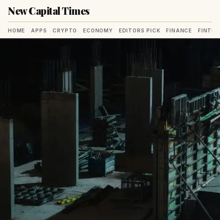
New Capital Times
HOME
APPS
CRYPTO
ECONOMY
EDITORS PICK
FINANCE
FINTE