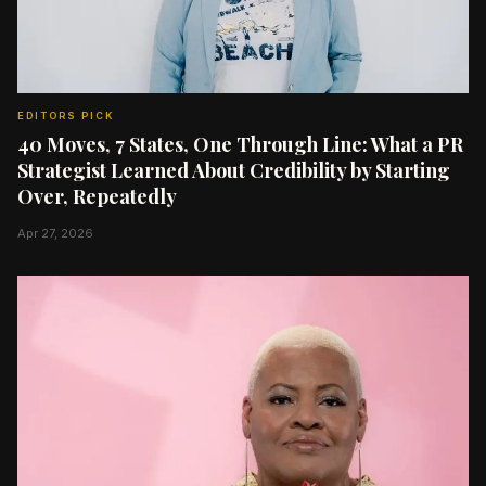
EDITORS PICK
40 Moves, 7 States, One Through Line: What a PR
Strategist Learned About Credibility by Starting
Over, Repeatedly
Apr 27, 2026