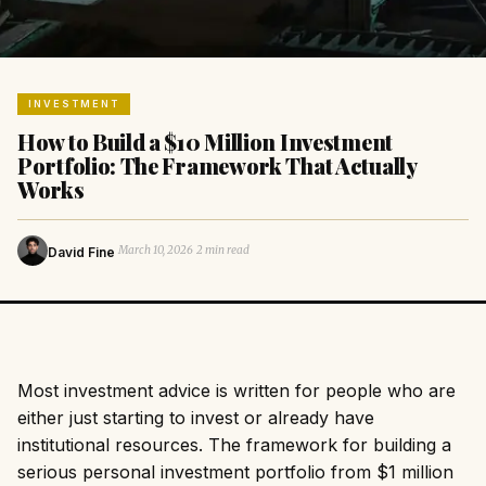
INVESTMENT
How to Build a $10 Million Investment
Portfolio: The Framework That Actually
Works
·
·
March 10, 2026
2 min read
David Fine
Most investment advice is written for people who are
either just starting to invest or already have
institutional resources. The framework for building a
serious personal investment portfolio from $1 million