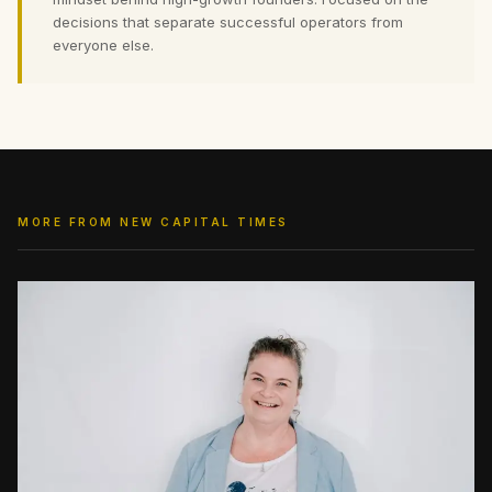
decisions that separate successful operators from
everyone else.
MORE FROM NEW CAPITAL TIMES