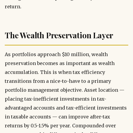
return.
The Wealth Preservation Layer
As portfolios approach $10 million, wealth
preservation becomes as important as wealth
accumulation. This is when tax efficiency
transitions from a nice-to-have to a primary
portfolio management objective. Asset location —
placing tax-inefficient investments in tax-
advantaged accounts and tax-efficient investments
in taxable accounts — can improve after-tax
returns by 0.5-1.5% per year. Compounded over