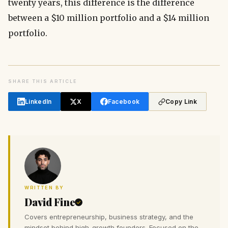
twenty years, this difference is the difference
between a $10 million portfolio and a $14 million
portfolio.
SHARE THIS ARTICLE
LinkedIn
X
Facebook
Copy Link
WRITTEN BY
David Fine
Covers entrepreneurship, business strategy, and the
mindset behind high-growth founders. Focused on the