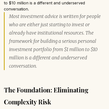
to $10 million is a different and underserved
conversation.
Most investment advice is written for people
who are either just starting to invest or
already have institutional resources. The
framework for building a serious personal
investment portfolio from $1 million to $10
million is a different and underserved
conversation.
The Foundation: Eliminating
Complexity Risk