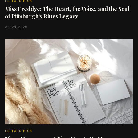
EDITORS PICK
Miss Freddye: The Heart, the Voice, and the Soul
of Pittsburgh’s Blues Legacy
Apr 24, 2026
EDITORS PICK