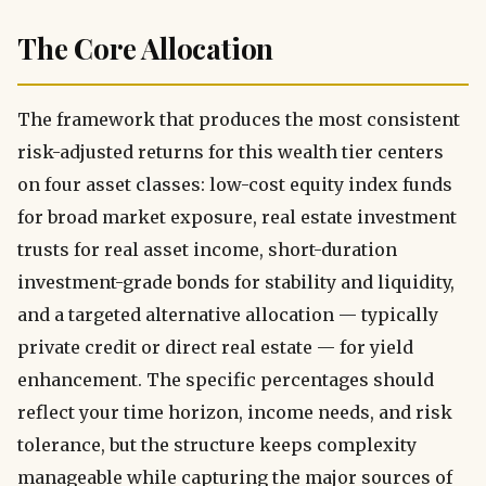
The Core Allocation
The framework that produces the most consistent
risk-adjusted returns for this wealth tier centers
on four asset classes: low-cost equity index funds
for broad market exposure, real estate investment
trusts for real asset income, short-duration
investment-grade bonds for stability and liquidity,
and a targeted alternative allocation — typically
private credit or direct real estate — for yield
enhancement. The specific percentages should
reflect your time horizon, income needs, and risk
tolerance, but the structure keeps complexity
manageable while capturing the major sources of