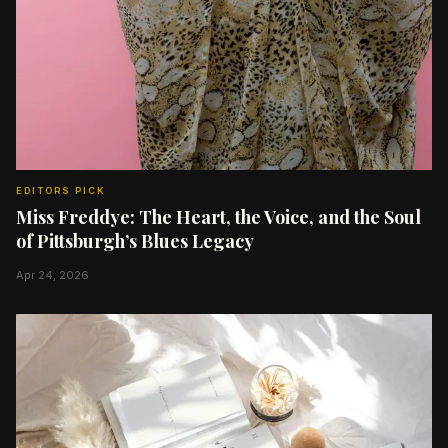
EDITORS PICK
Miss Freddye: The Heart, the Voice, and the Soul
of Pittsburgh’s Blues Legacy
Apr 24, 2026