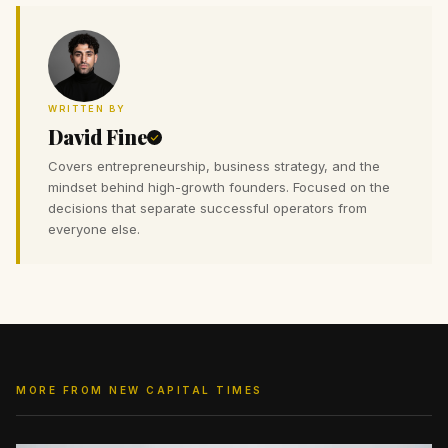
WRITTEN BY
David Fine
Covers entrepreneurship, business strategy, and the
mindset behind high-growth founders. Focused on the
decisions that separate successful operators from
everyone else.
MORE FROM NEW CAPITAL TIMES