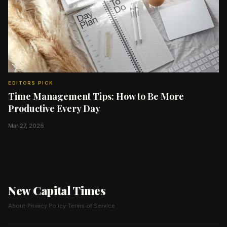
EDITORS PICK
Time Management Tips: How to Be More
Productive Every Day
Mar 27, 2026
New Capital Times
·
·
About
Privacy Policy
Terms of Service