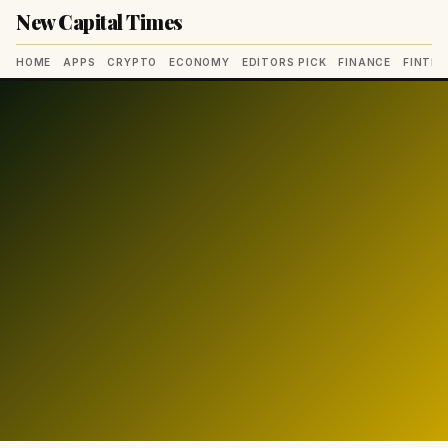
New Capital Times
HOME
APPS
CRYPTO
ECONOMY
EDITORS PICK
FINANCE
FINTE