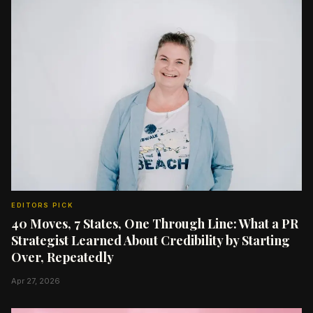
EDITORS PICK
40 Moves, 7 States, One Through Line: What a PR
Strategist Learned About Credibility by Starting
Over, Repeatedly
Apr 27, 2026