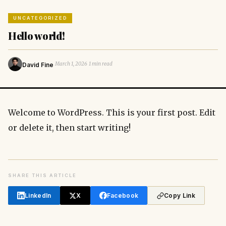
UNCATEGORIZED
Hello world!
·
·
March 1, 2026
1 min read
David Fine
Welcome to WordPress. This is your first post. Edit
or delete it, then start writing!
SHARE THIS ARTICLE
LinkedIn
X
Facebook
Copy Link