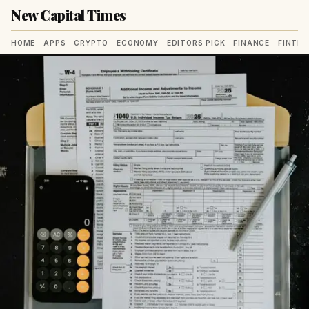
New Capital Times
HOME
APPS
CRYPTO
ECONOMY
EDITORS PICK
FINANCE
FINTE