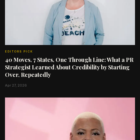
EDITORS PICK
40 Moves, 7 States, One Through Line: What a PR
Strategist Learned About Credibility by Starting
Over, Repeatedly
Apr 27, 2026