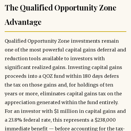
The Qualified Opportunity Zone
Advantage
Qualified Opportunity Zone investments remain
one of the most powerful capital gains deferral and
reduction tools available to investors with
significant realized gains. Investing capital gains
proceeds into a QOZ fund within 180 days defers
the tax on those gains and, for holdings of ten
years or more, eliminates capital gains tax on the
appreciation generated within the fund entirely.
For an investor with $1 million in capital gains and
a 23.8% federal rate, this represents a $238,000
immediate benefit — before accounting for the tax-