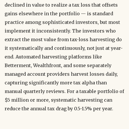
declined in value to realize a tax loss that offsets
gains elsewhere in the portfolio — is standard
practice among sophisticated investors, but most
implement it inconsistently. The investors who
extract the most value from tax-loss harvesting do
it systematically and continuously, not just at year-
end. Automated harvesting platforms like
Betterment, Wealthfront, and some separately
managed account providers harvest losses daily,
capturing significantly more tax alpha than
manual quarterly reviews. For a taxable portfolio of
$5 million or more, systematic harvesting can
reduce the annual tax drag by 0.5-1.5% per year.