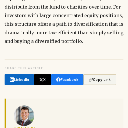
distribute from the fund to charities over time. For
investors with large concentrated equity positions,
this structure offers a path to diversification that is
dramatically more tax-efficient than simply selling
and buying a diversified portfolio.
SHARE THIS ARTICLE
LinkedIn
X
Facebook
Copy Link
WRITTEN BY