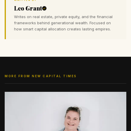
Leo Grant
Writes on real estate, private equity, and the financial
frameworks behind generational wealth. Focused on
how smart capital allocation creates lasting empires.
MORE FROM NEW CAPITAL TIMES