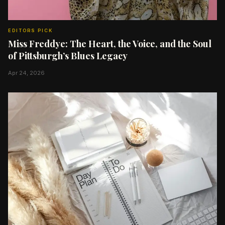
EDITORS PICK
Miss Freddye: The Heart, the Voice, and the Soul
of Pittsburgh’s Blues Legacy
Apr 24, 2026