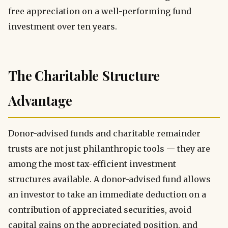
free appreciation on a well-performing fund
investment over ten years.
The Charitable Structure
Advantage
Donor-advised funds and charitable remainder
trusts are not just philanthropic tools — they are
among the most tax-efficient investment
structures available. A donor-advised fund allows
an investor to take an immediate deduction on a
contribution of appreciated securities, avoid
capital gains on the appreciated position, and