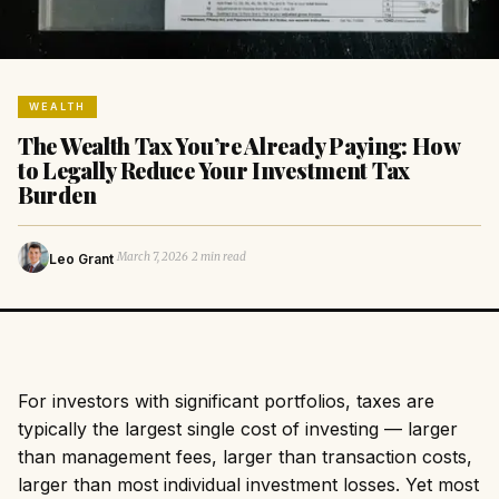
WEALTH
The Wealth Tax You’re Already Paying: How
to Legally Reduce Your Investment Tax
Burden
·
·
March 7, 2026
2 min read
Leo Grant
For investors with significant portfolios, taxes are
typically the largest single cost of investing — larger
than management fees, larger than transaction costs,
larger than most individual investment losses. Yet most