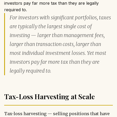
investors pay far more tax than they are legally
required to.
For investors with significant portfolios, taxes
are typically the largest single cost of
investing — larger than management fees,
larger than transaction costs, larger than
most individual investment losses. Yet most
investors pay far more tax than they are
legally required to.
Tax-Loss Harvesting at Scale
Tax-loss harvesting — selling positions that have