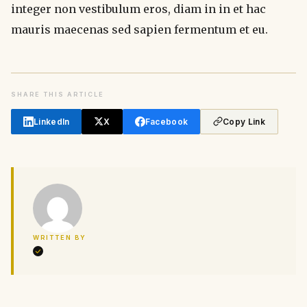
integer non vestibulum eros, diam in in et hac
mauris maecenas sed sapien fermentum et eu.
SHARE THIS ARTICLE
LinkedIn
X
Facebook
Copy Link
WRITTEN BY