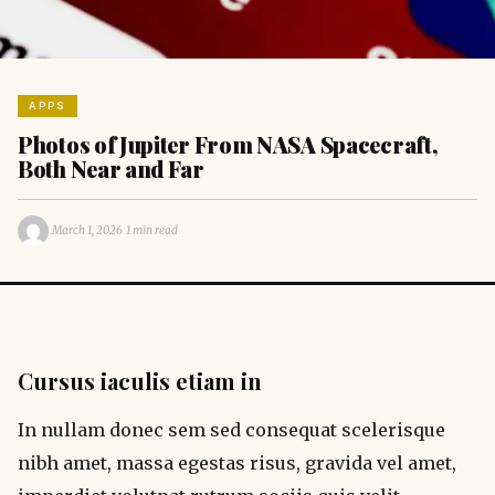
APPS
Photos of Jupiter From NASA Spacecraft,
Both Near and Far
·
·
March 1, 2026
1 min read
Cursus iaculis etiam in
In nullam donec sem sed consequat scelerisque
nibh amet, massa egestas risus, gravida vel amet,