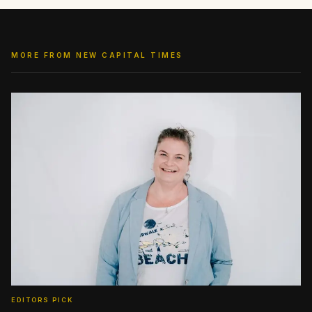
MORE FROM NEW CAPITAL TIMES
EDITORS PICK