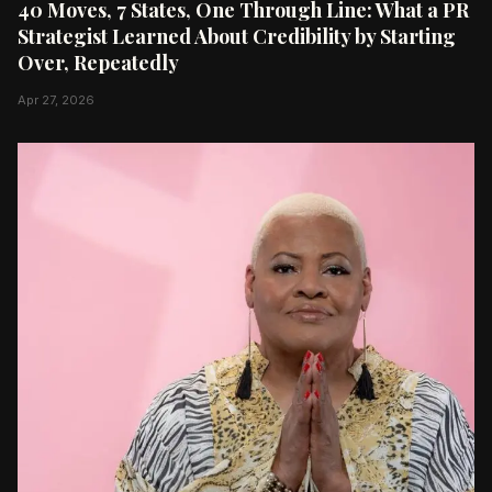
40 Moves, 7 States, One Through Line: What a PR
Strategist Learned About Credibility by Starting
Over, Repeatedly
Apr 27, 2026