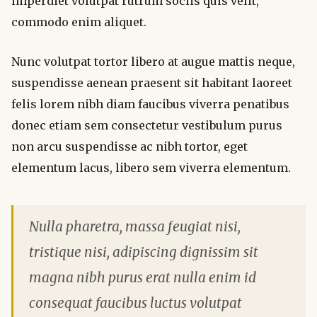
imperdiet volutpat rutrum sociis quis velit,
commodo enim aliquet.
Nunc volutpat tortor libero at augue mattis neque,
suspendisse aenean praesent sit habitant laoreet
felis lorem nibh diam faucibus viverra penatibus
donec etiam sem consectetur vestibulum purus
non arcu suspendisse ac nibh tortor, eget
elementum lacus, libero sem viverra elementum.
Nulla pharetra, massa feugiat nisi,
tristique nisi, adipiscing dignissim sit
magna nibh purus erat nulla enim id
consequat faucibus luctus volutpat