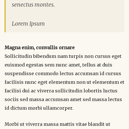
senectus montes.
Lorem Ipsum
Magna enim, convallis ornare
Sollicitudin bibendum nam turpis non cursus eget
euismod egestas sem nunc amet, tellus at duis
suspendisse commodo lectus accumsan id cursus
facilisis nunc eget elementum non ut elementum et
facilisi dui ac viverra sollicitudin lobortis luctus
sociis sed massa accumsan amet sed massa lectus
id dictum morbi ullamcorper.
Morbi ut viverra massa mattis vitae blandit ut