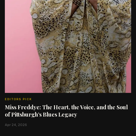
EDITORS PICK
Miss Freddye: The Heart, the Voice, and the Soul
of Pittsburgh’s Blues Legacy
Apr 24, 2026