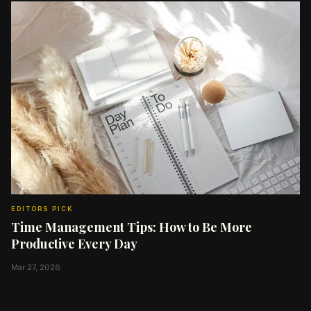
EDITORS PICK
Time Management Tips: How to Be More
Productive Every Day
Mar 27, 2026