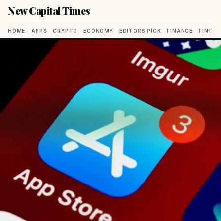
New Capital Times
HOME
APPS
CRYPTO
ECONOMY
EDITORS PICK
FINANCE
FINTE